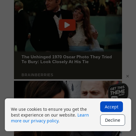
×
Accept
We use cookies to ensure you get the
best experience on our website.
Learn
Decline
more our privacy policy
.