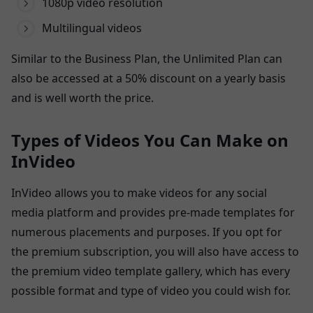
1080p video resolution
Multilingual videos
Similar to the Business Plan, the Unlimited Plan can
also be accessed at a 50% discount on a yearly basis
and is well worth the price.
Types of Videos You Can Make on
InVideo
InVideo allows you to make videos for any social
media platform and provides pre-made templates for
numerous placements and purposes. If you opt for
the premium subscription, you will also have access to
the premium video template gallery, which has every
possible format and type of video you could wish for.