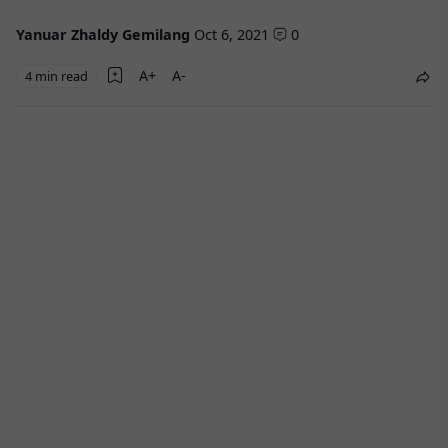
Yanuar Zhaldy Gemilang
Oct 6, 2021
0
4 min read