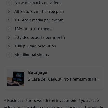
No watermarks on videos
All features in the free plan
10 iStock media per month
1M+ premium media
60 video exports per month
1080p video resolution
Multilingual videos
Baca juga
2 Cara Beli CapCut Pro Premium di HP
dan PC Secara Praktis
A Business Plan is worth the investment if you create
videos on a greater scale for your business. The yearly