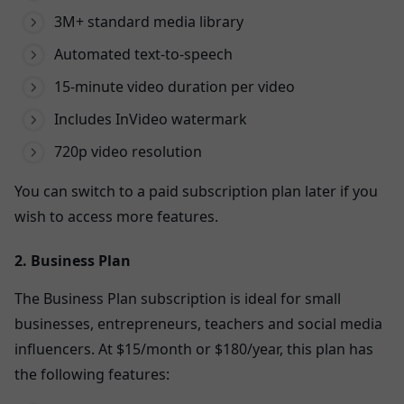
3M+ standard media library
Automated text-to-speech
15-minute video duration per video
Includes InVideo watermark
720p video resolution
You can switch to a paid subscription plan later if you
wish to access more features.
2. Business Plan
The Business Plan subscription is ideal for small
businesses, entrepreneurs, teachers and social media
influencers. At $15/month or $180/year, this plan has
the following features: