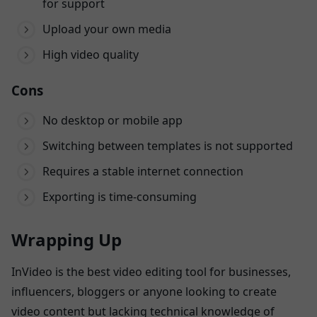
for support
Upload your own media
High video quality
Cons
No desktop or mobile app
Switching between templates is not supported
Requires a stable internet connection
Exporting is time-consuming
Wrapping Up
InVideo is the best video editing tool for businesses,
influencers, bloggers or anyone looking to create
video content but lacking technical knowledge of