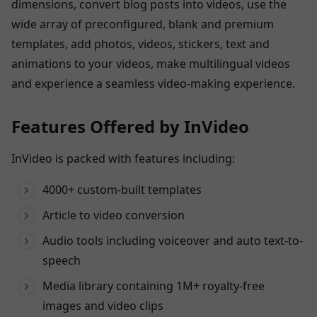
dimensions, convert blog posts into videos, use the
wide array of preconfigured, blank and premium
templates, add photos, videos, stickers, text and
animations to your videos, make multilingual videos
and experience a seamless video-making experience.
Features Offered by InVideo
InVideo is packed with features including:
4000+ custom-built templates
Article to video conversion
Audio tools including voiceover and auto text-to-
speech
Media library containing 1M+ royalty-free
images and video clips