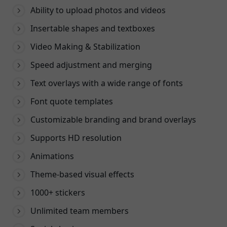
Ability to upload photos and videos
Insertable shapes and textboxes
Video Making & Stabilization
Speed adjustment and merging
Text overlays with a wide range of fonts
Font quote templates
Customizable branding and brand overlays
Supports HD resolution
Animations
Theme-based visual effects
1000+ stickers
Unlimited team members