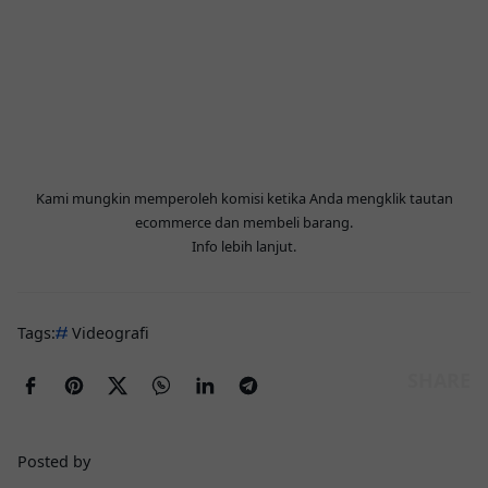
Kami mungkin memperoleh komisi ketika Anda mengklik tautan
ecommerce dan membeli barang.
Info lebih lanjut
.
Tags:
Videografi
Posted by