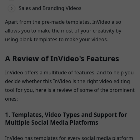
Sales and Branding Videos
Apart from the pre-made templates, InVideo also
allows you to make the most of your creativity by
using blank templates to make your videos.
A Review of InVideo's Features
InVideo offers a multitude of features, and to help you
decide whether this InVideo is the right video editing
tool for you, here is a review of some of the prominent
ones:
1. Templates, Video Types and Support for
Multiple Social Media Platforms
InVideo has templates for every social media platform