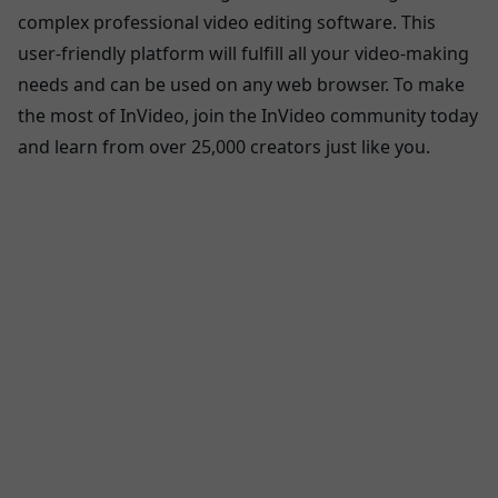
complex professional video editing software. This
user-friendly platform will fulfill all your video-making
needs and can be used on any web browser. To make
the most of InVideo, join the InVideo community today
and learn from over 25,000 creators just like you.