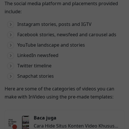
The social media platform and placements provided
include:
Instagram stories, posts and IGTV
Facebook stories, newsfeed and carousel ads
YouTube landscape and stories
LinkedIn newsfeed
Twitter timeline
Snapchat stories
Here are some of the categories of videos you can
make with InVideo using the pre-made templates:
Baca juga
Cara Hide Situs Konten Video Khusus