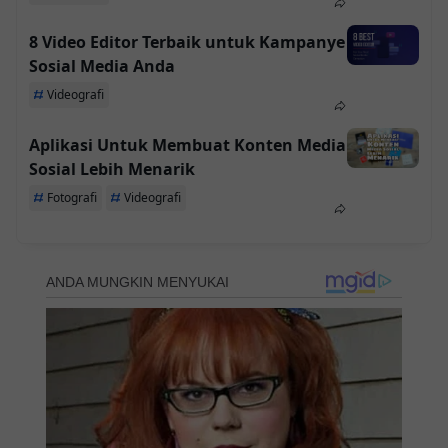
8 Video Editor Terbaik untuk Kampanye
Sosial Media Anda
Videografi
Aplikasi Untuk Membuat Konten Media
Sosial Lebih Menarik
Fotografi
Videografi