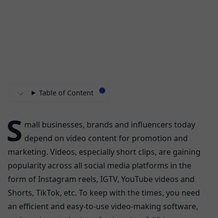
Table of Content
S
mall businesses, brands and influencers today
depend on video content for promotion and
marketing. Videos, especially short clips, are gaining
popularity across all social media platforms in the
form of Instagram reels, IGTV, YouTube videos and
Shorts, TikTok, etc. To keep with the times, you need
an efficient and easy-to-use video-making software,