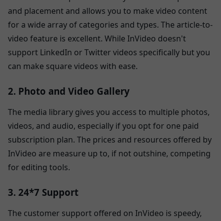
and placement and allows you to make video content
for a wide array of categories and types. The article-to-
video feature is excellent. While InVideo doesn't
support LinkedIn or Twitter videos specifically but you
can make square videos with ease.
2. Photo and Video Gallery
The media library gives you access to multiple photos,
videos, and audio, especially if you opt for one paid
subscription plan. The prices and resources offered by
InVideo are measure up to, if not outshine, competing
for editing tools.
3. 24*7 Support
The customer support offered on InVideo is speedy,