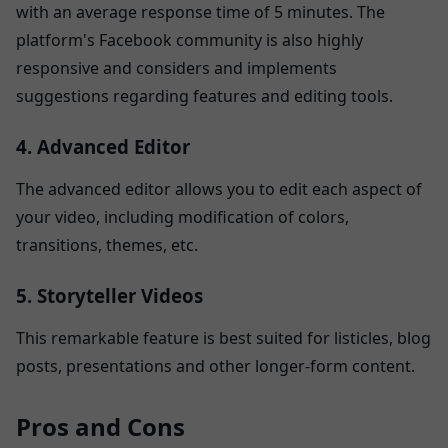
with an average response time of 5 minutes. The
platform's Facebook community is also highly
responsive and considers and implements
suggestions regarding features and editing tools.
4. Advanced Editor
The advanced editor allows you to edit each aspect of
your video, including modification of colors,
transitions, themes, etc.
5. Storyteller Videos
This remarkable feature is best suited for listicles, blog
posts, presentations and other longer-form content.
Pros and Cons