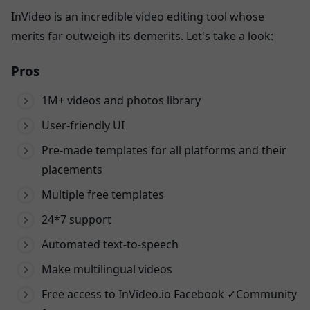
InVideo is an incredible video editing tool whose
merits far outweigh its demerits. Let's take a look:
Pros
1M+ videos and photos library
User-friendly UI
Pre-made templates for all platforms and their
placements
Multiple free templates
24*7 support
Automated text-to-speech
Make multilingual videos
Free access to InVideo.io Facebook ✓Community