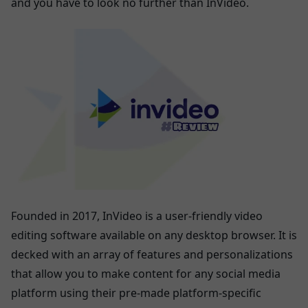
and you have to look no further than InVideo.
Founded in 2017, InVideo is a user-friendly video
editing software available on any desktop browser. It is
decked with an array of features and personalizations
that allow you to make content for any social media
platform using their pre-made platform-specific