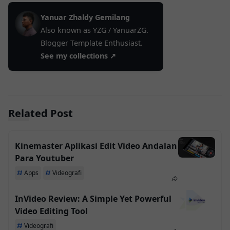
Yanuar Zhaldy Gemilang
Also known as YZG / YanuarZG.
Blogger Template Enthusiast.
See my collections ↗
Related Post
Kinemaster Aplikasi Edit Video Andalan
Para Youtuber
Apps
Videografi
InVideo Review: A Simple Yet Powerful
Video Editing Tool
Videografi