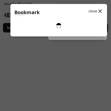
Saturday
8
Aug
2026
Sosial Media
Theme
close
Bookmark
0
Follow
 Digital untuk Promosi Bisnis yang Lebih Efektif
News
Top Up Game Online: Car
Dark
System
Light