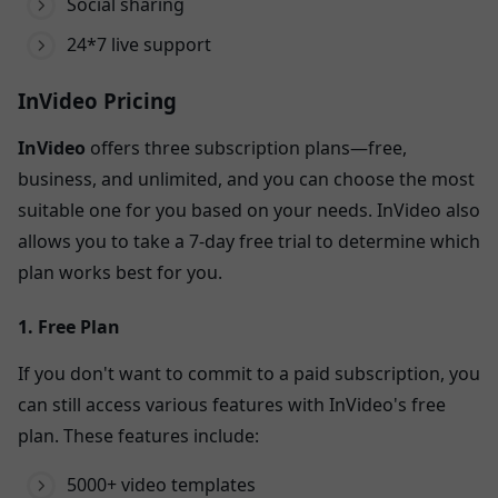
Social sharing
24*7 live support
InVideo Pricing
InVideo
offers three subscription plans—free,
business, and unlimited, and you can choose the most
suitable one for you based on your needs. InVideo also
allows you to take a 7-day free trial to determine which
plan works best for you.
1. Free Plan
If you don't want to commit to a paid subscription, you
can still access various features with InVideo's free
plan. These features include:
5000+ video templates