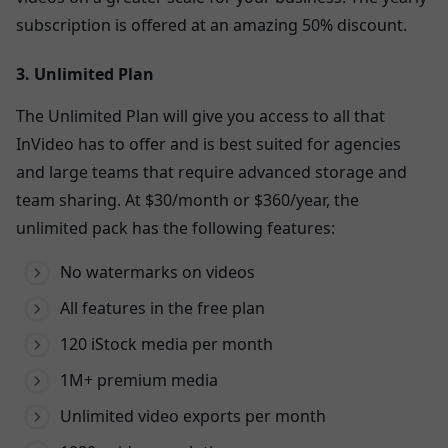
subscription is offered at an amazing 50% discount.
3. Unlimited Plan
The Unlimited Plan will give you access to all that
InVideo has to offer and is best suited for agencies
and large teams that require advanced storage and
team sharing. At $30/month or $360/year, the
unlimited pack has the following features:
No watermarks on videos
All features in the free plan
120 iStock media per month
1M+ premium media
Unlimited video exports per month