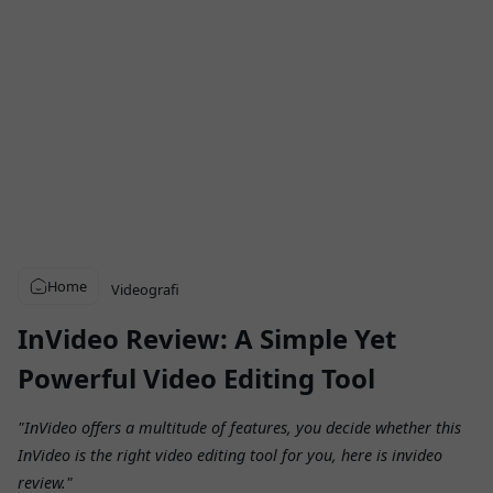
Home
Videografi
InVideo Review: A Simple Yet
Powerful Video Editing Tool
"InVideo offers a multitude of features, you decide whether this
InVideo is the right video editing tool for you, here is invideo
review."