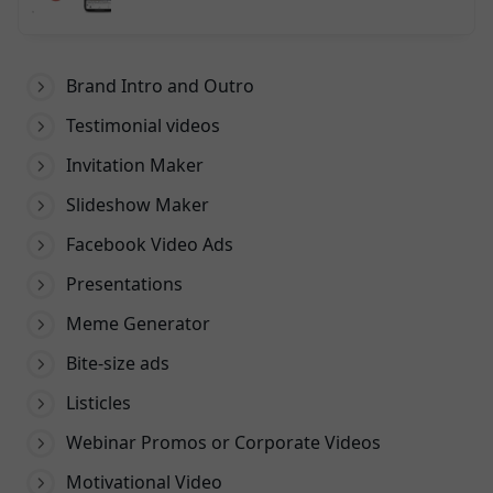
Dewasa di VidMate
Brand Intro and Outro
Testimonial videos
Invitation Maker
Slideshow Maker
Facebook Video Ads
Presentations
Meme Generator
Bite-size ads
Listicles
Webinar Promos or Corporate Videos
Motivational Video